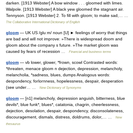
darken. [1913 Webster] A bow window . . . gloomed with limes.
Walpole. [1913 Webster] A black yew gloomed the stagnant air.
Tennyson. [1913 Webster] 2. To fill with gloom; to make sad,… …
The Collaborative International Dictionary of English
gloom
— UK US /gluːm/ noun [U] ► feelings of worry that things
are bad and will not improve: »There is widespread doom and
gloom about the company s future. »The market gloom was
caused by fears of recession …
Financial and business terms
gloom
— vb lower, glower, *frown, scowl Contrasted words:
*threaten, menace gloom n dejection, depression, melancholy,
melancholia, *sadness, blues, dumps Analogous words:
despondency, forlornness, hopelessness, despair, desperation
(see under… …
New Dictionary of Synonyms
gloom
— [n1] melancholy, depression anguish, bitterness, blue
devils*, blue funk*, blues*, catatonia, chagrin, cheerlessness,
dejection, desolation, despair, despondency, disconsolateness,
discouragement, dismals, distress, doldrums, dolor,… …
New
thesaurus