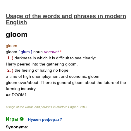
Usage of the words and phrases in modern
English
gloom
gloom
gloom
[ glum ]
noun
uncount
*
1. )
darkness in which it is difficult to see clearly:
Harry peered into the gathering gloom.
2. )
the feeling of having no hope:
a time of high unemployment and economic gloom
gloom over/about: There is general gloom about the future of the
farming industry.
=> DOOM1
Usage of the words and phrases in modern English
.
2013
.
Игры ⚽
Нужен реферат?
Synonyms
: