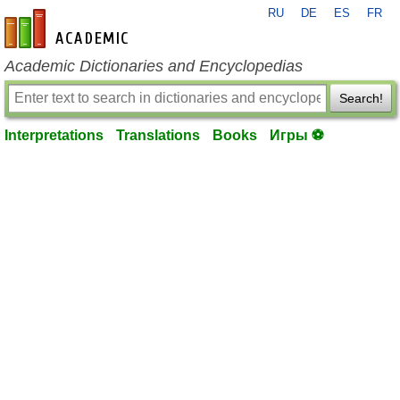
RU
DE
ES
FR
en-academic.com
Academic Dictionaries and Encyclopedias
Search!
Interpretations
Translations
Books
Игры ⚽