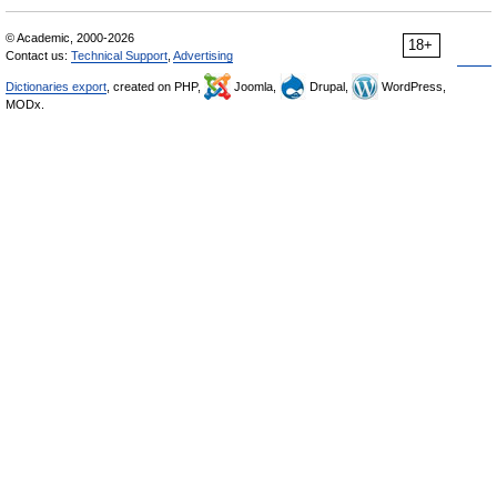
© Academic, 2000-2026
18+
Contact us:
Technical Support
,
Advertising
Dictionaries export
, created on PHP,
Joomla,
Drupal,
WordPress,
MODx.