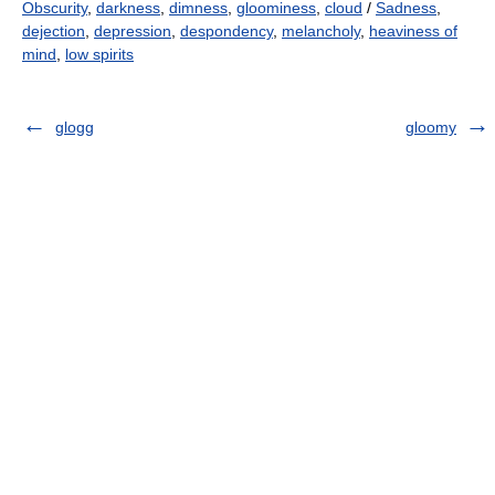
Obscurity
,
darkness
,
dimness
,
gloominess
,
cloud
/
Sadness
,
dejection
,
depression
,
despondency
,
melancholy
,
heaviness of
mind
,
low spirits
glogg
gloomy