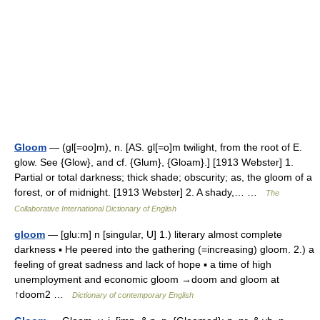
Gloom
— (gl[=oo]m), n. [AS. gl[=o]m twilight, from the root of E.
glow. See {Glow}, and cf. {Glum}, {Gloam}.] [1913 Webster] 1.
Partial or total darkness; thick shade; obscurity; as, the gloom of a
forest, or of midnight. [1913 Webster] 2. A shady,… …
The
Collaborative International Dictionary of English
gloom
— [glu:m] n [singular, U] 1.) literary almost complete
darkness ▪ He peered into the gathering (=increasing) gloom. 2.) a
feeling of great sadness and lack of hope ▪ a time of high
unemployment and economic gloom →doom and gloom at
↑doom2 …
Dictionary of contemporary English