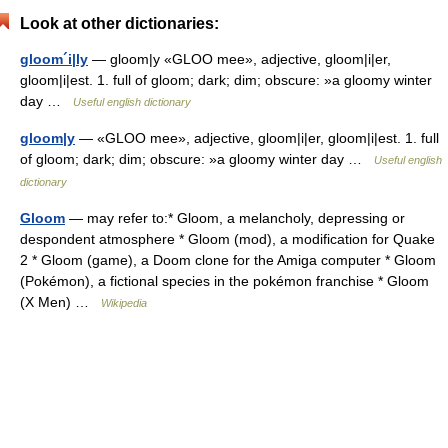
Look at other dictionaries:
gloom´i|ly
— gloom|y «GLOO mee», adjective, gloom|i|er,
gloom|i|est. 1. full of gloom; dark; dim; obscure: »a gloomy winter
day …
Useful english dictionary
gloom|y
— «GLOO mee», adjective, gloom|i|er, gloom|i|est. 1. full
of gloom; dark; dim; obscure: »a gloomy winter day …
Useful english
dictionary
Gloom
— may refer to:* Gloom, a melancholy, depressing or
despondent atmosphere * Gloom (mod), a modification for Quake
2 * Gloom (game), a Doom clone for the Amiga computer * Gloom
(Pokémon), a fictional species in the pokémon franchise * Gloom
(X Men) …
Wikipedia