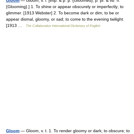
Gloom
— Gloom, v. i. [imp. & p. p. {Gloomed}; p. pr. & vb. n.
{Glooming}.] 1. To shine or appear obscurely or imperfectly; to
glimmer. [1913 Webster] 2. To become dark or dim; to be or
appear dismal, gloomy, or sad; to come to the evening twilight.
[1913 …
The Collaborative International Dictionary of English
Gloom
— Gloom, v. t. 1. To render gloomy or dark; to obscure; to